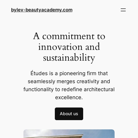
Skip
bylev-beautyacademy.com
to
content
A commitment to
innovation and
sustainability
Études is a pioneering firm that
seamlessly merges creativity and
functionality to redefine architectural
excellence.
About us