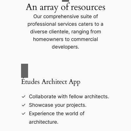
An array of resources
Our comprehensive suite of
professional services caters to a
diverse clientele, ranging from
homeowners to commercial
developers.
Études Architect App
Collaborate with fellow architects.
Showcase your projects.
Experience the world of
architecture.