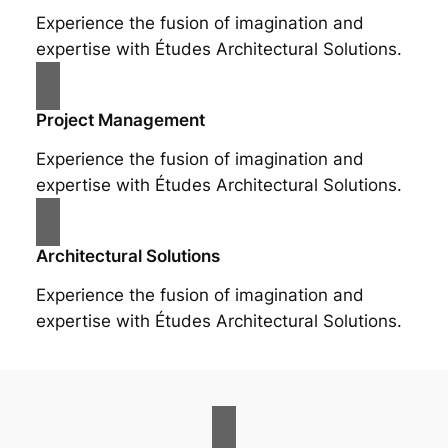
Experience the fusion of imagination and
expertise with Études Architectural Solutions.
Project Management
Experience the fusion of imagination and
expertise with Études Architectural Solutions.
Architectural Solutions
Experience the fusion of imagination and
expertise with Études Architectural Solutions.