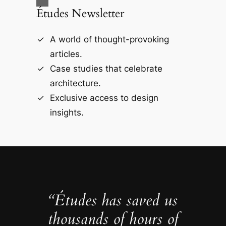
Études Newsletter
A world of thought-provoking
articles.
Case studies that celebrate
architecture.
Exclusive access to design
insights.
“Études has saved us
thousands of hours of