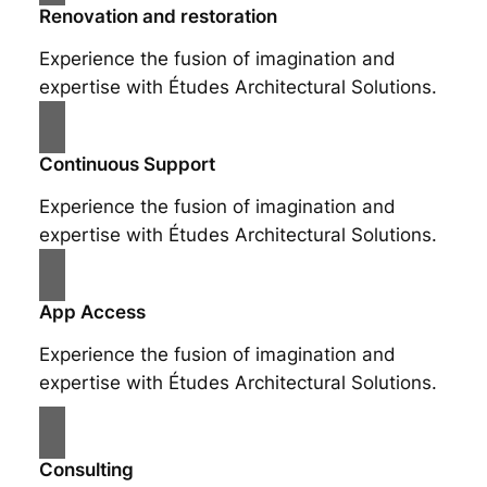
Renovation and restoration
Experience the fusion of imagination and
expertise with Études Architectural Solutions.
Continuous Support
Experience the fusion of imagination and
expertise with Études Architectural Solutions.
App Access
Experience the fusion of imagination and
expertise with Études Architectural Solutions.
Consulting