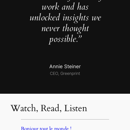
work and has
unlocked insights we
never thought
possible.”
Annie Steiner
CEO, Greenprint
Watch, Read, Listen
Bonjour tout le monde !