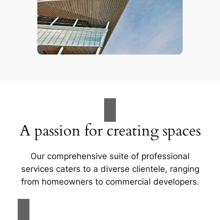
A passion for creating spaces
Our comprehensive suite of professional
services caters to a diverse clientele, ranging
from homeowners to commercial developers.