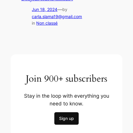
—
Jun 18, 2024
by
carla.slama19@gmail.com
in
Non classé
Join 900+ subscribers
Stay in the loop with everything you
need to know.
Sign up